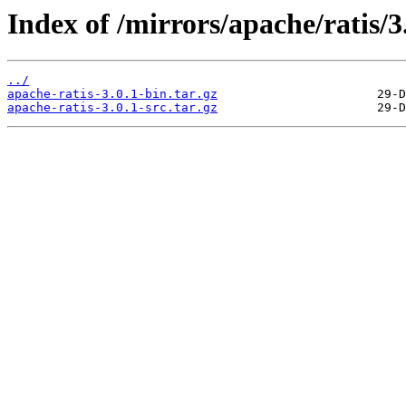
Index of /mirrors/apache/ratis/3.
../
apache-ratis-3.0.1-bin.tar.gz
apache-ratis-3.0.1-src.tar.gz