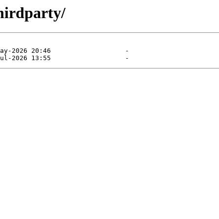
hirdparty/