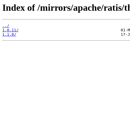
Index of /mirrors/apache/ratis/t
../
1.0.11/
1.1.0/