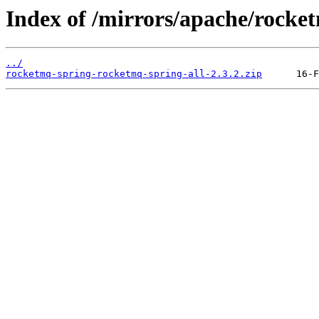
Index of /mirrors/apache/rocke
../
rocketmq-spring-rocketmq-spring-all-2.3.2.zip