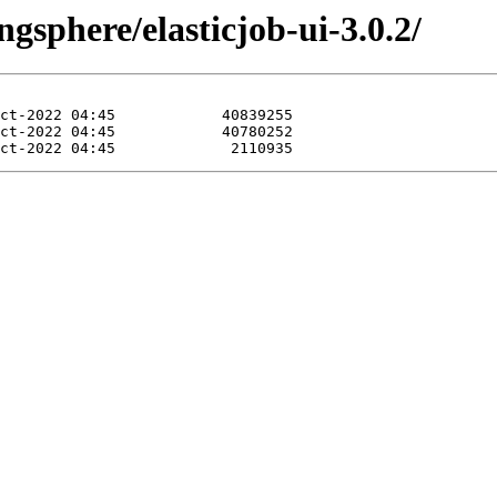
gsphere/elasticjob-ui-3.0.2/