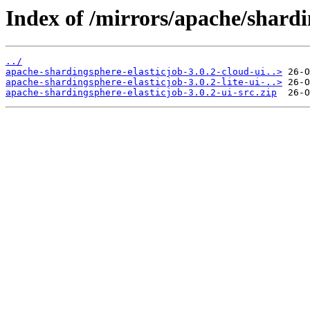
Index of /mirrors/apache/shardin
../
apache-shardingsphere-elasticjob-3.0.2-cloud-ui..>
apache-shardingsphere-elasticjob-3.0.2-lite-ui-..>
apache-shardingsphere-elasticjob-3.0.2-ui-src.zip