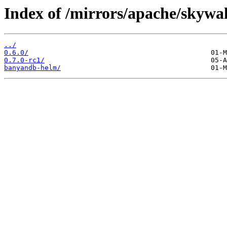
Index of /mirrors/apache/skyw
../
0.6.0/
0.7.0-rc1/
banyandb-helm/