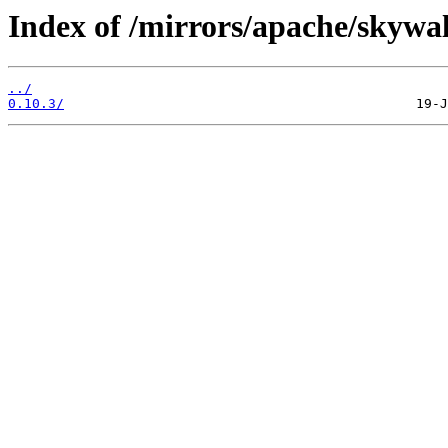
Index of /mirrors/apache/skywa
../
0.10.3/