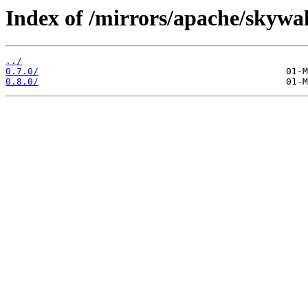
Index of /mirrors/apache/skywal
../
0.7.0/
0.8.0/