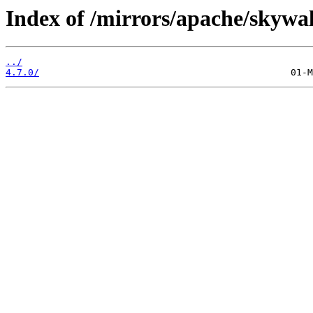
Index of /mirrors/apache/skywa
../
4.7.0/