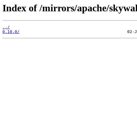
Index of /mirrors/apache/skywa
../
0.10.0/