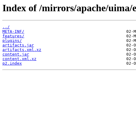
Index of /mirrors/apache/uima/e
../
META-INF/
features/
plugins/
artifacts.jar
artifacts.xml.xz
content.jar
content.xml.xz
p2.index