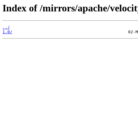
Index of /mirrors/apache/velocit
../
1.0/