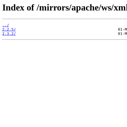
Index of /mirrors/apache/ws/xm
../
2.2.5/
2.3.2/