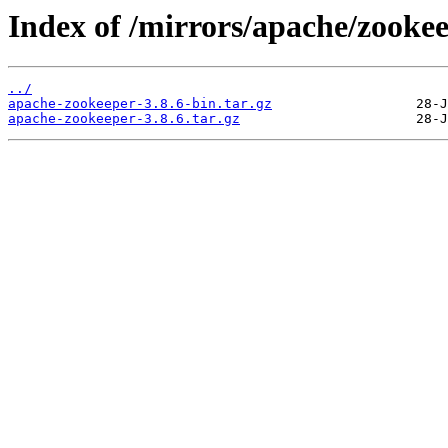
Index of /mirrors/apache/zookee
../
apache-zookeeper-3.8.6-bin.tar.gz
apache-zookeeper-3.8.6.tar.gz