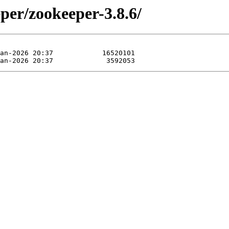
per/zookeeper-3.8.6/