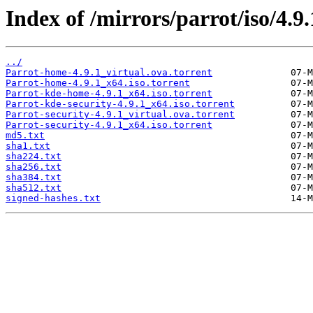
Index of /mirrors/parrot/iso/4.9.
../
Parrot-home-4.9.1_virtual.ova.torrent
Parrot-home-4.9.1_x64.iso.torrent
Parrot-kde-home-4.9.1_x64.iso.torrent
Parrot-kde-security-4.9.1_x64.iso.torrent
Parrot-security-4.9.1_virtual.ova.torrent
Parrot-security-4.9.1_x64.iso.torrent
md5.txt
sha1.txt
sha224.txt
sha256.txt
sha384.txt
sha512.txt
signed-hashes.txt