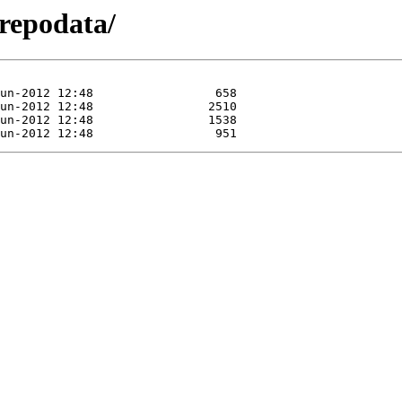
/repodata/