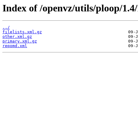
Index of /openvz/utils/ploop/1.4
../
filelists.xml.gz
other.xml.gz
primary.xml.gz
repomd.xml