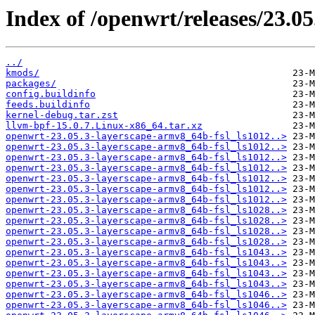
Index of /openwrt/releases/23.0
../
kmods/
packages/
config.buildinfo
feeds.buildinfo
kernel-debug.tar.zst
llvm-bpf-15.0.7.Linux-x86_64.tar.xz
openwrt-23.05.3-layerscape-armv8_64b-fsl_ls1012..>
openwrt-23.05.3-layerscape-armv8_64b-fsl_ls1012..>
openwrt-23.05.3-layerscape-armv8_64b-fsl_ls1012..>
openwrt-23.05.3-layerscape-armv8_64b-fsl_ls1012..>
openwrt-23.05.3-layerscape-armv8_64b-fsl_ls1012..>
openwrt-23.05.3-layerscape-armv8_64b-fsl_ls1012..>
openwrt-23.05.3-layerscape-armv8_64b-fsl_ls1012..>
openwrt-23.05.3-layerscape-armv8_64b-fsl_ls1028..>
openwrt-23.05.3-layerscape-armv8_64b-fsl_ls1028..>
openwrt-23.05.3-layerscape-armv8_64b-fsl_ls1028..>
openwrt-23.05.3-layerscape-armv8_64b-fsl_ls1028..>
openwrt-23.05.3-layerscape-armv8_64b-fsl_ls1043..>
openwrt-23.05.3-layerscape-armv8_64b-fsl_ls1043..>
openwrt-23.05.3-layerscape-armv8_64b-fsl_ls1043..>
openwrt-23.05.3-layerscape-armv8_64b-fsl_ls1043..>
openwrt-23.05.3-layerscape-armv8_64b-fsl_ls1046..>
openwrt-23.05.3-layerscape-armv8_64b-fsl_ls1046..>