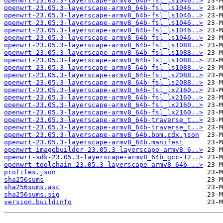
openwrt-23.05.3-layerscape-armv8_64b-fsl_ls1046..>
openwrt-23.05.3-layerscape-armv8_64b-fsl_ls1046..>
openwrt-23.05.3-layerscape-armv8_64b-fsl_ls1046..>
openwrt-23.05.3-layerscape-armv8_64b-fsl_ls1046..>
openwrt-23.05.3-layerscape-armv8_64b-fsl_ls1046..>
openwrt-23.05.3-layerscape-armv8_64b-fsl_ls1046..>
openwrt-23.05.3-layerscape-armv8_64b-fsl_ls1088..>
openwrt-23.05.3-layerscape-armv8_64b-fsl_ls1088..>
openwrt-23.05.3-layerscape-armv8_64b-fsl_ls1088..>
openwrt-23.05.3-layerscape-armv8_64b-fsl_ls1088..>
openwrt-23.05.3-layerscape-armv8_64b-fsl_ls2088..>
openwrt-23.05.3-layerscape-armv8_64b-fsl_ls2088..>
openwrt-23.05.3-layerscape-armv8_64b-fsl_lx2160..>
openwrt-23.05.3-layerscape-armv8_64b-fsl_lx2160..>
openwrt-23.05.3-layerscape-armv8_64b-fsl_lx2160..>
openwrt-23.05.3-layerscape-armv8_64b-fsl_lx2160..>
openwrt-23.05.3-layerscape-armv8_64b-traverse_t..>
openwrt-23.05.3-layerscape-armv8_64b-traverse_t..>
openwrt-23.05.3-layerscape-armv8_64b.bom.cdx.json
openwrt-23.05.3-layerscape-armv8_64b.manifest
openwrt-imagebuilder-23.05.3-layerscape-armv8_6..>
openwrt-sdk-23.05.3-layerscape-armv8_64b_gcc-12..>
openwrt-toolchain-23.05.3-layerscape-armv8_64b_..>
profiles.json
sha256sums
sha256sums.asc
sha256sums.sig
version.buildinfo