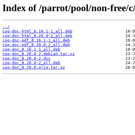
Index of /parrot/pool/non-free/c
../
coq-doc-html_8.16.1-1_all.deb
coq-doc-html_8.20.0-2_all.deb
coq-doc-pdf_8.16.1-1_all.deb
coq-doc-pdf_8.20.0-2_all.deb
coq-doc_8.16.1-1_all.deb
coq-doc_8.20.0-2.debian.tar.xz
coq-doc_8.20.0-2.dsc
coq-doc_8.20.0-2_all.deb
coq-doc_8.20.0.orig.tar.gz