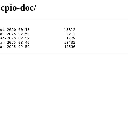
/cpio-doc/