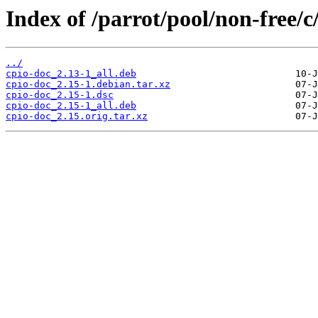
Index of /parrot/pool/non-free/c
../
cpio-doc_2.13-1_all.deb
cpio-doc_2.15-1.debian.tar.xz
cpio-doc_2.15-1.dsc
cpio-doc_2.15-1_all.deb
cpio-doc_2.15.orig.tar.xz