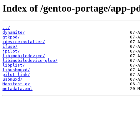
Index of /gentoo-portage/app-p
../
dynamite/
gtkpod/
ideviceinstaller/
ifuse/
jpilot/
libimobiledevice/
libimobiledevice-glue/
libplist/
libusbmuxd/
pilot-link/
usbmuxd/
Manifest.gz
metadata.xml