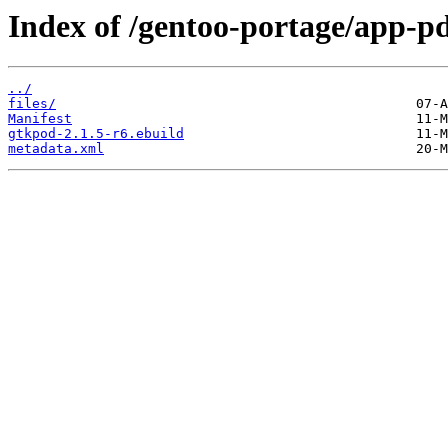
Index of /gentoo-portage/app-p
../
files/
Manifest
gtkpod-2.1.5-r6.ebuild
metadata.xml