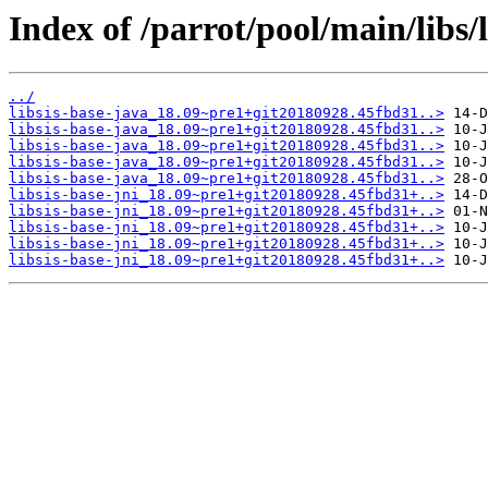
Index of /parrot/pool/main/libs/l
../
libsis-base-java_18.09~pre1+git20180928.45fbd31..>
libsis-base-java_18.09~pre1+git20180928.45fbd31..>
libsis-base-java_18.09~pre1+git20180928.45fbd31..>
libsis-base-java_18.09~pre1+git20180928.45fbd31..>
libsis-base-java_18.09~pre1+git20180928.45fbd31..>
libsis-base-jni_18.09~pre1+git20180928.45fbd31+..>
libsis-base-jni_18.09~pre1+git20180928.45fbd31+..>
libsis-base-jni_18.09~pre1+git20180928.45fbd31+..>
libsis-base-jni_18.09~pre1+git20180928.45fbd31+..>
libsis-base-jni_18.09~pre1+git20180928.45fbd31+..>