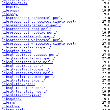
libspin-java/
libspiro/
libspnav/
libspng/
libspreadsheet-parseexcel-perl/
libspreadsheet-parseexcel-simple-perl/
libspreadsheet-parsexlsx-perl/
libspreadsheet-read-perl/
libspreadsheet-readsxc-perl/
libspreadsheet-wright-perl/
libspreadsheet-writeexcel-perl/
libspreadsheet-writeexcel-simple-perl/
libspreadsheet-xlsx-perl/
libspring-java/
libsql-abstract-classic-perl/
libsql-abstract-limit-perl/
libsql-abstract-more-perl/
libsql-abstract-perl/
libsql-abstract-pg-perl/
libsql-reservedwords-perl/
libsql-splitstatement-perl/
libsql-statement-perl/
libsql-tiny-perl/
libsql-tokenizer-perl/
libsql-translator-perl/
libsqlite-jdbc-java/
libsquish/
libsrm/
libsrtp2/
libsru-perl/