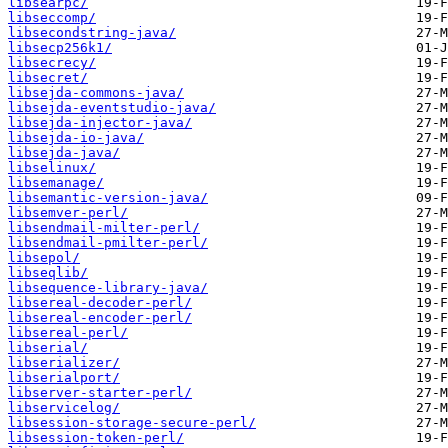
libsearpc/
libseccomp/
libsecondstring-java/
libsecp256k1/
libsecrecy/
libsecret/
libsejda-commons-java/
libsejda-eventstudio-java/
libsejda-injector-java/
libsejda-io-java/
libsejda-java/
libselinux/
libsemanage/
libsemantic-version-java/
libsemver-perl/
libsendmail-milter-perl/
libsendmail-pmilter-perl/
libsepol/
libseqlib/
libsequence-library-java/
libsereal-decoder-perl/
libsereal-encoder-perl/
libsereal-perl/
libserial/
libserializer/
libserialport/
libserver-starter-perl/
libservicelog/
libsession-storage-secure-perl/
libsession-token-perl/