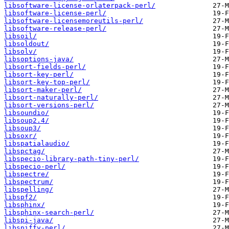
libsoftware-license-orlaterpack-perl/
libsoftware-license-perl/
libsoftware-licensemoreutils-perl/
libsoftware-release-perl/
libsoil/
libsoldout/
libsolv/
libsoptions-java/
libsort-fields-perl/
libsort-key-perl/
libsort-key-top-perl/
libsort-maker-perl/
libsort-naturally-perl/
libsort-versions-perl/
libsoundio/
libsoup2.4/
libsoup3/
libsoxr/
libspatialaudio/
libspctag/
libspecio-library-path-tiny-perl/
libspecio-perl/
libspectre/
libspectrum/
libspelling/
libspf2/
libsphinx/
libsphinx-search-perl/
libspi-java/
libspiffy-perl/