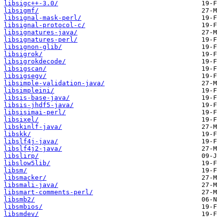
libsigc++-3.0/
libsigmf/
libsignal-mask-perl/
libsignal-protocol-c/
libsignatures-java/
libsignatures-perl/
libsignon-glib/
libsigrok/
libsigrokdecode/
libsigscan/
libsigsegv/
libsimple-validation-java/
libsimpleini/
libsis-base-java/
libsis-jhdf5-java/
libsisimai-perl/
libsixel/
libskinlf-java/
libskk/
libslf4j-java/
libslf4j2-java/
libslirp/
libslow5lib/
libsm/
libsmacker/
libsmali-java/
libsmart-comments-perl/
libsmb2/
libsmbios/
libsmdev/