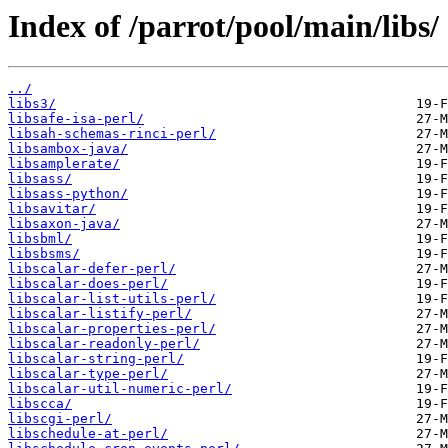
Index of /parrot/pool/main/libs/
../
libs3/
libsafe-isa-perl/
libsah-schemas-rinci-perl/
libsambox-java/
libsamplerate/
libsass/
libsass-python/
libsavitar/
libsaxon-java/
libsbml/
libsbsms/
libscalar-defer-perl/
libscalar-does-perl/
libscalar-list-utils-perl/
libscalar-listify-perl/
libscalar-properties-perl/
libscalar-readonly-perl/
libscalar-string-perl/
libscalar-type-perl/
libscalar-util-numeric-perl/
libscca/
libscgi-perl/
libschedule-at-perl/