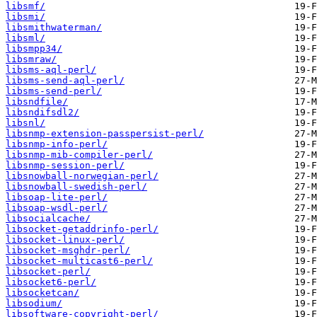
libsmf/
libsmi/
libsmithwaterman/
libsml/
libsmpp34/
libsmraw/
libsms-aql-perl/
libsms-send-aql-perl/
libsms-send-perl/
libsndfile/
libsndifsdl2/
libsnl/
libsnmp-extension-passpersist-perl/
libsnmp-info-perl/
libsnmp-mib-compiler-perl/
libsnmp-session-perl/
libsnowball-norwegian-perl/
libsnowball-swedish-perl/
libsoap-lite-perl/
libsoap-wsdl-perl/
libsocialcache/
libsocket-getaddrinfo-perl/
libsocket-linux-perl/
libsocket-msghdr-perl/
libsocket-multicast6-perl/
libsocket-perl/
libsocket6-perl/
libsocketcan/
libsodium/
libsoftware-copyright-perl/