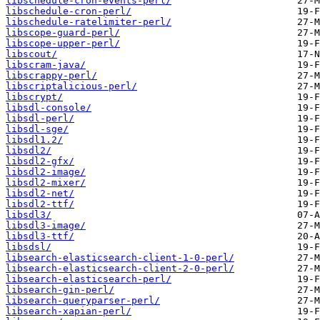
libschedule-cron-events-perl/
libschedule-cron-perl/
libschedule-ratelimiter-perl/
libscope-guard-perl/
libscope-upper-perl/
libscout/
libscram-java/
libscrappy-perl/
libscriptalicious-perl/
libscrypt/
libsdl-console/
libsdl-perl/
libsdl-sge/
libsdl1.2/
libsdl2/
libsdl2-gfx/
libsdl2-image/
libsdl2-mixer/
libsdl2-net/
libsdl2-ttf/
libsdl3/
libsdl3-image/
libsdl3-ttf/
libsdsl/
libsearch-elasticsearch-client-1-0-perl/
libsearch-elasticsearch-client-2-0-perl/
libsearch-elasticsearch-perl/
libsearch-gin-perl/
libsearch-queryparser-perl/
libsearch-xapian-perl/