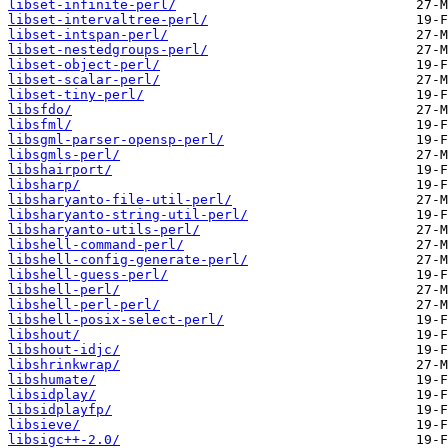
libset-infinite-perl/
libset-intervaltree-perl/
libset-intspan-perl/
libset-nestedgroups-perl/
libset-object-perl/
libset-scalar-perl/
libset-tiny-perl/
libsfdo/
libsfml/
libsgml-parser-opensp-perl/
libsgmls-perl/
libshairport/
libsharp/
libsharyanto-file-util-perl/
libsharyanto-string-util-perl/
libsharyanto-utils-perl/
libshell-command-perl/
libshell-config-generate-perl/
libshell-guess-perl/
libshell-perl/
libshell-perl-perl/
libshell-posix-select-perl/
libshout/
libshout-idjc/
libshrinkwrap/
libshumate/
libsidplay/
libsidplayfp/
libsieve/
libsigc++-2.0/