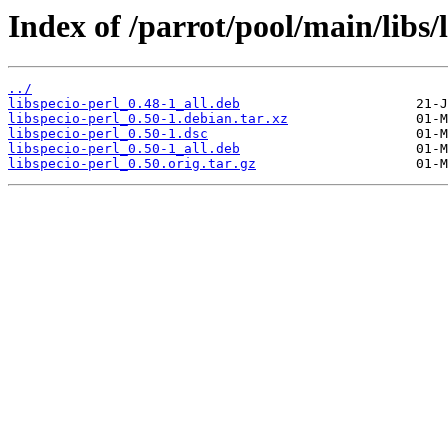
Index of /parrot/pool/main/libs/l
../
libspecio-perl_0.48-1_all.deb
libspecio-perl_0.50-1.debian.tar.xz
libspecio-perl_0.50-1.dsc
libspecio-perl_0.50-1_all.deb
libspecio-perl_0.50.orig.tar.gz