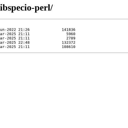
ibspecio-perl/