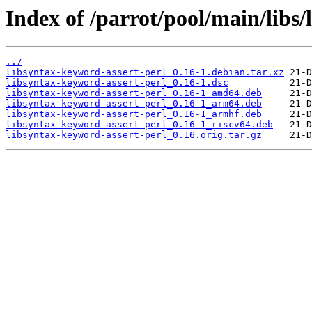
Index of /parrot/pool/main/libs/
../
libsyntax-keyword-assert-perl_0.16-1.debian.tar.xz
libsyntax-keyword-assert-perl_0.16-1.dsc
libsyntax-keyword-assert-perl_0.16-1_amd64.deb
libsyntax-keyword-assert-perl_0.16-1_arm64.deb
libsyntax-keyword-assert-perl_0.16-1_armhf.deb
libsyntax-keyword-assert-perl_0.16-1_riscv64.deb
libsyntax-keyword-assert-perl_0.16.orig.tar.gz